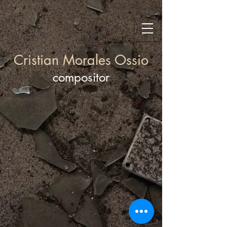
Cristian Morales Ossio
compositor
Composition | Improvisation | Electronic
music