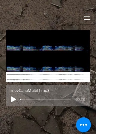
movCanaMultif1.mp3
-00:28